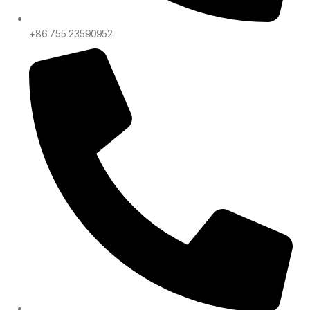
+86 755 23590952