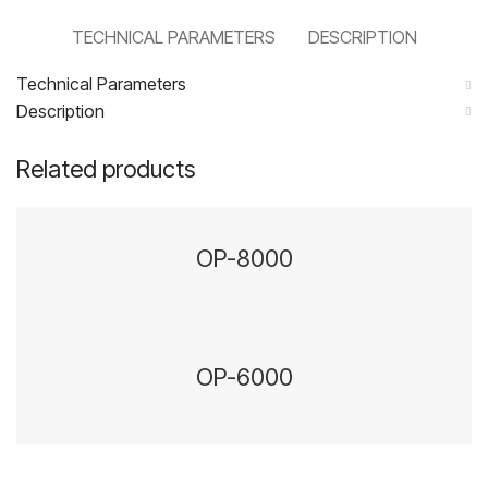
TECHNICAL PARAMETERS
DESCRIPTION
Technical Parameters
Description
Related products
OP-8000
OP-6000