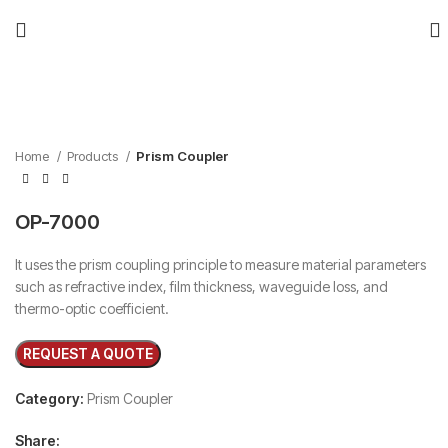
Click to enlarge
Home
Products
Prism Coupler
OP-7000
It uses the prism coupling principle to measure material parameters
such as refractive index, film thickness, waveguide loss, and
thermo-optic coefficient.
Category:
Prism Coupler
Share: