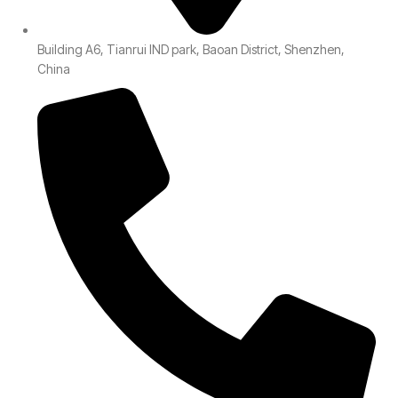
Building A6, Tianrui IND park, Baoan District, Shenzhen,
China