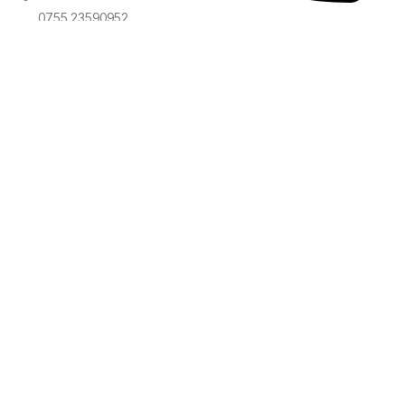
0755 23590952
sales@voyawave.com