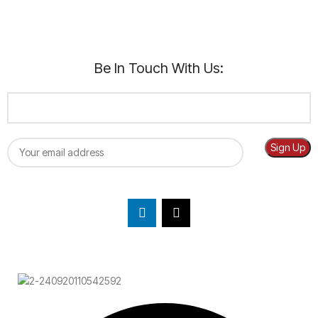
Be In Touch With Us: