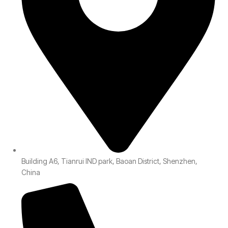
Building A6, Tianrui IND park, Baoan District, Shenzhen,
China