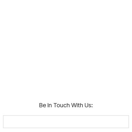
Be In Touch With Us: