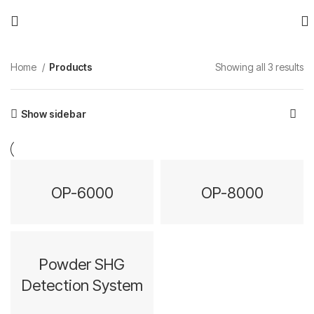
Home
Products
Showing all 3 results
Show sidebar
OP-6000
OP-8000
Powder SHG
Detection System