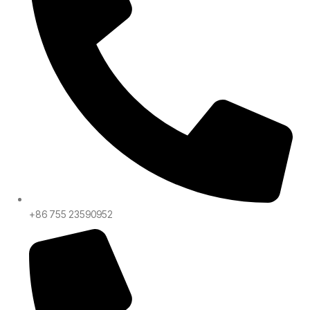
+86 755 23590952