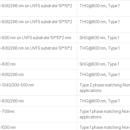
800/266 nm on UVFS substrate 10*10*2
THG@800 nm, Type 1
800/266 nm on UVFS substrate 10*10*2
THG@800 nm, Type 1
800 nm on UVFS substrate 10*10*2 mm
SHG@800 nm, Type 1
800/266 nm on UVFS substrate 10*10*2
THG@800 nm, Type 1
-800 nm
SHG@800 nm, Type 1
-800/266 nm
THG@800 nm, Type 1
-1040/300-500 nm
Type 2 phase matching No
applications
-800/266 nm
THG@800 nm, Type 1
0-700nm
Type 1 phase matching No
applications
-1030 nm
Type 1 phase matching No