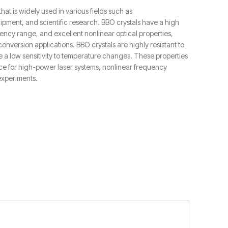
that is widely used in various fields such as
pment, and scientific research. BBO crystals have a high
ncy range, and excellent nonlinear optical properties,
nversion applications. BBO crystals are highly resistant to
a low sensitivity to temperature changes. These properties
ce for high-power laser systems, nonlinear frequency
experiments.