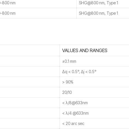
-800 nm
SHG@800 nm, Type 1
-800 nm
SHG@800 nm, Type 1
VALUES AND RANGES
±0.1 mm
Δq < 0.5°, Δj < 0.5°
> 90%
20/10
< λ/8@633nm
< λ/4 @633nm
< 20 arc sec