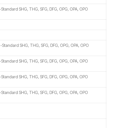
n-Standard SHG, THG, SFG, DFG, OPG, OPA, OPO
n-Standard SHG, THG, SFG, DFG, OPG, OPA, OPO
n-Standard SHG, THG, SFG, DFG, OPG, OPA, OPO
n-Standard SHG, THG, SFG, DFG, OPG, OPA, OPO
n-Standard SHG, THG, SFG, DFG, OPG, OPA, OPO