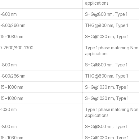
applications
-800 nm
SHG@800 nm, Type 1
-800/266 nm
THG@800 nm, Type 1
15+1030 nm
SHG@1030 nm, Type 1
0-2600/800-1300
Type 1 phase matching No
applications
-800 nm
SHG@800 nm, Type 1
-800/266 nm
THG@800 nm, Type 1
15+1030 nm
SHG@1030 nm, Type 1
15+1030 nm
SHG@1030 nm, Type 1
-1030 nm
Type 1 phase matching No
applications
-800 nm
SHG@800 nm, Type 1
15+1030 nm
SHG@1030 nm, Type 1