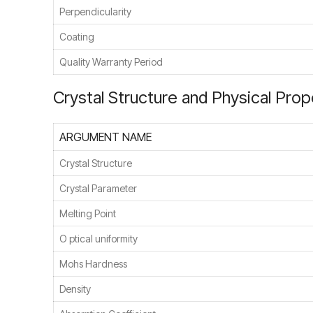
Perpendicularity
Coating
Quality Warranty Period
Crystal Structure and Physical Prop
ARGUMENT NAME
Crystal Structure
Crystal Parameter
Melting Point
O ptical uniformity
Mohs Hardness
Density