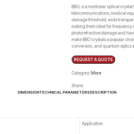
BBO, is a nonlinear optical crystal 
telecommunications, medical equi
damage threshold, wide transpare
making them ideal for frequency co
photorefractive damage and have 
make BBO crystals a popular choi
conversion, and quantum optics 
Category:
More
Share:
DIMENSION
TECHNICAL PARAMETERS
DESCRIPTION
Application