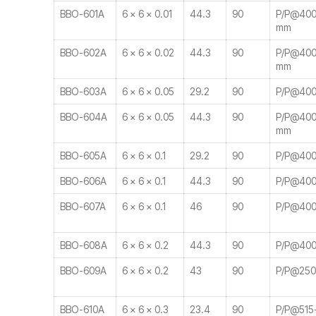
BBO-601A
6 × 6 × 0.01
44.3
90
P/P@400-
mm
BBO-602A
6 × 6 × 0.02
44.3
90
P/P@400-
mm
BBO-603A
6 × 6 × 0.05
29.2
90
P/P@400-
BBO-604A
6 × 6 × 0.05
44.3
90
P/P@400-
mm
BBO-605A
6 × 6 × 0.1
29.2
90
P/P@400
BBO-606A
6 × 6 × 0.1
44.3
90
P/P@400
BBO-607A
6 × 6 × 0.1
46
90
P/P@400
BBO-608A
6 × 6 × 0.2
44.3
90
P/P@400
BBO-609A
6 × 6 × 0.2
43
90
P/P@25
BBO-610A
6 × 6 × 0.3
23.4
90
P/P@515