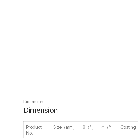
Dimension
Dimension
Product
Size（mm）
θ（°）
Φ（°）
Coating
No.