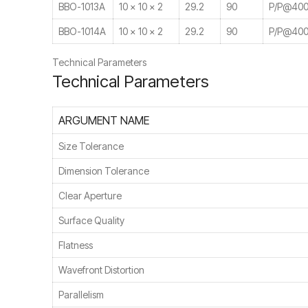
BBO-1013A
10 × 10 × 2
29.2
90
P/P@400
BBO-1014A
10 × 10 × 2
29.2
90
P/P@400
Technical Parameters
Technical Parameters
ARGUMENT NAME
Size Tolerance
Dimension Tolerance
Clear Aperture
Surface Quality
Flatness
Wavefront Distortion
Parallelism