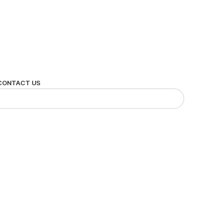
CONTACT US