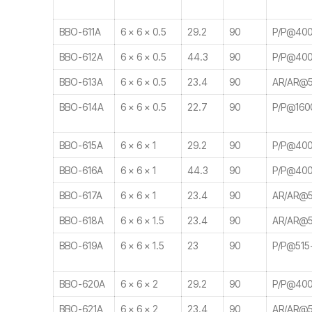
BBO-611A
6 × 6 × 0.5
29.2
90
P/P@400
BBO-612A
6 × 6 × 0.5
44.3
90
P/P@400
BBO-613A
6 × 6 × 0.5
23.4
90
AR/AR@5
BBO-614A
6 × 6 × 0.5
22.7
90
P/P@160
BBO-615A
6 × 6 × 1
29.2
90
P/P@400
BBO-616A
6 × 6 × 1
44.3
90
P/P@400
BBO-617A
6 × 6 × 1
23.4
90
AR/AR@5
BBO-618A
6 × 6 × 1.5
23.4
90
AR/AR@5
BBO-619A
6 × 6 × 1.5
23
90
P/P@515
BBO-620A
6 × 6 × 2
29.2
90
P/P@400
BBO-621A
6 × 6 × 2
23.4
90
AR/AR@5