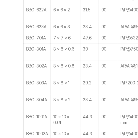
BBO-622A
6 × 6 × 2
31.5
90
P/P@400
BBO-623A
6 × 6 × 3
23.4
90
AR/AR@5
BBO-701A
7 × 7 × 6
47.6
90
P/P@532
BBO-801A
8 × 8 × 0.6
30
90
P/P@750
BBO-802A
8 × 8 × 0.8
23.4
90
AR/AR@1
BBO-803A
8 × 8 × 1
29.2
90
P/P 200-
BBO-804A
8 × 8 × 2
23.4
90
AR/AR@5
BBO-1001A
10 × 10 ×
44.3
90
P/P@400-
0.01
mm
BBO-1002A
10 × 10 ×
44.3
90
P/P@400-