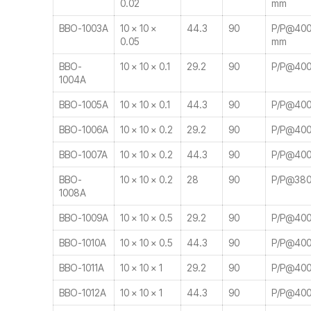
0.02
mm
BBO-1003A
10 × 10 ×
44.3
90
P/P@400-
0.05
mm
BBO-
10 × 10 × 0.1
29.2
90
P/P@400
1004A
BBO-1005A
10 × 10 × 0.1
44.3
90
P/P@400
BBO-1006A
10 × 10 × 0.2
29.2
90
P/P@400
BBO-1007A
10 × 10 × 0.2
44.3
90
P/P@400
BBO-
10 × 10 × 0.2
28
90
P/P@380
1008A
BBO-1009A
10 × 10 × 0.5
29.2
90
P/P@400
BBO-1010A
10 × 10 × 0.5
44.3
90
P/P@400
BBO-1011A
10 × 10 × 1
29.2
90
P/P@400
BBO-1012A
10 × 10 × 1
44.3
90
P/P@400