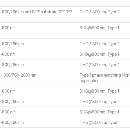
800/266 nm on UVFS substrate 10*10*2
THG@800 nm, Type 1
-800 nm
SHG@800 nm, Type 1
-800/266 nm
THG@800 nm, Type 1
-800 nm
SHG@800 nm, Type 1
-800/266 nm
THG@800 nm, Type 1
-1000/760-2000 nm
Type 1 phase matching No
applications
-800 nm
SHG@800 nm, Type 1
-800/266 nm
THG@800 nm, Type 1
-800 nm
SHG@800 nm, Type 1
-800/266 nm
THG@800 nm, Type 1