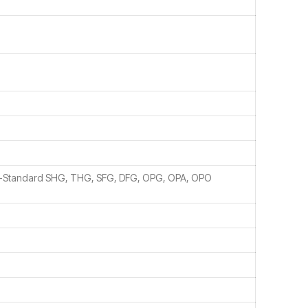
n-Standard SHG, THG, SFG, DFG, OPG, OPA, OPO