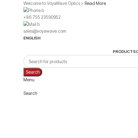
Welcome to VoyaWave Optics >
Read More
+86 755 23590952
sales@voyawave.com
ENGLISH
PRODUCTS
Search
Menu
Search
Click to enlarge