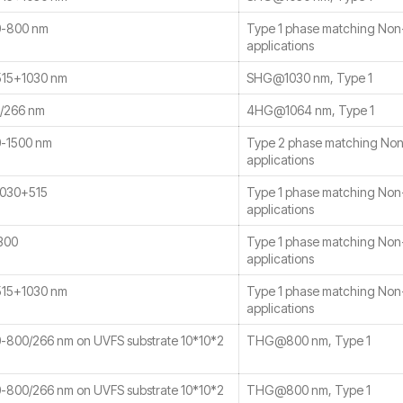
-800 nm
Type 1 phase matching No
applications
15+1030 nm
SHG@1030 nm, Type 1
/266 nm
4HG@1064 nm, Type 1
-1500 nm
Type 2 phase matching No
applications
030+515
Type 1 phase matching No
applications
300
Type 1 phase matching No
applications
15+1030 nm
Type 1 phase matching No
applications
800/266 nm on UVFS substrate 10*10*2
THG@800 nm, Type 1
800/266 nm on UVFS substrate 10*10*2
THG@800 nm, Type 1