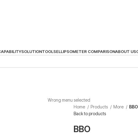
CAPABILITY
SOLUTION
TOOLS
ELLIPSOMETER COMPARISON
ABOUT US
Wrong menu selected
Home
Products
More
BBO
Back to products
BBO