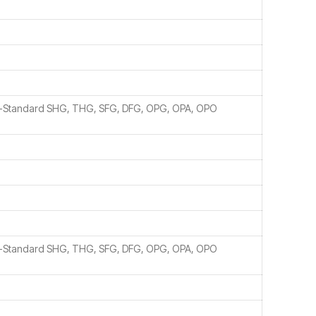
n-Standard SHG, THG, SFG, DFG, OPG, OPA, OPO
n-Standard SHG, THG, SFG, DFG, OPG, OPA, OPO