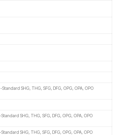
n-Standard SHG, THG, SFG, DFG, OPG, OPA, OPO
n-Standard SHG, THG, SFG, DFG, OPG, OPA, OPO
n-Standard SHG, THG, SFG, DFG, OPG, OPA, OPO