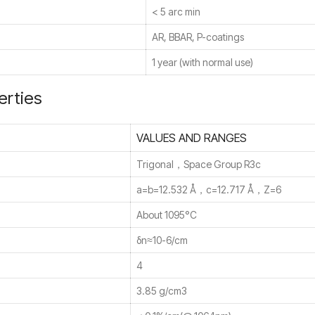
< 5 arc min
AR, BBAR, P-coatings
1 year (with normal use)
erties
VALUES AND RANGES
Trigonal，Space Group R3c
a=b=12.532 Å，c=12.717 Å，Z=6
About 1095°C
δn≈10-6/cm
4
3.85 g/cm3